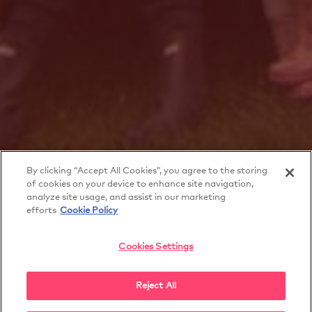
By clicking “Accept All Cookies”, you agree to the storing
of cookies on your device to enhance site navigation,
analyze site usage, and assist in our marketing
efforts
Cookie Policy
Cookies Settings
Secret Life of Brothers
and Sisters
Reject All
SECRET LIFE OF BROTHERS AND SISTERS