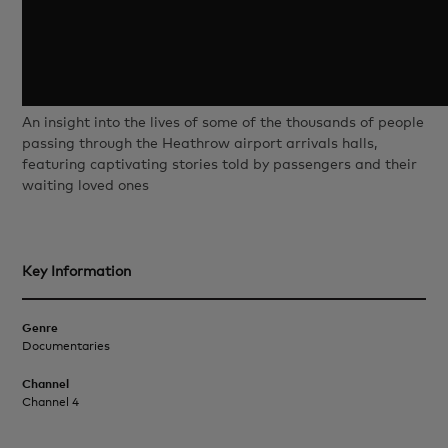
An insight into the lives of some of the thousands of people
passing through the Heathrow airport arrivals halls,
featuring captivating stories told by passengers and their
waiting loved ones
Key Information
Genre
Documentaries
Channel
Channel 4