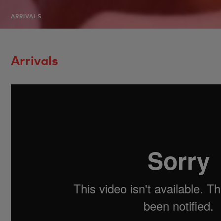
ARRIVALS
Arrivals